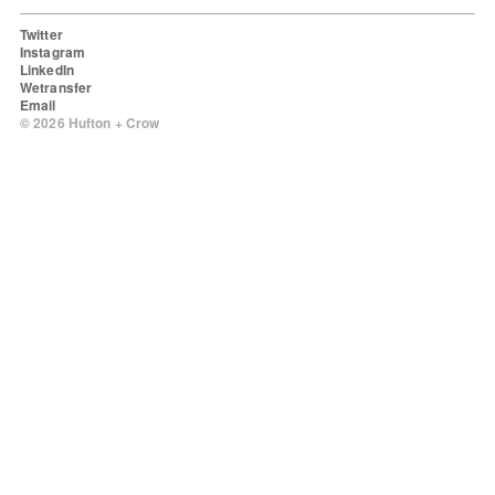
Twitter
Instagram
LinkedIn
Wetransfer
Email
© 2026 Hufton + Crow