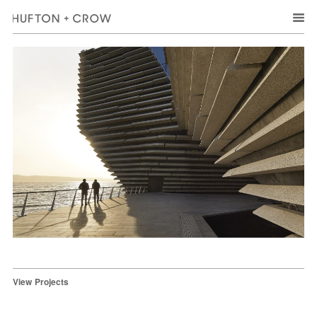
View Projects