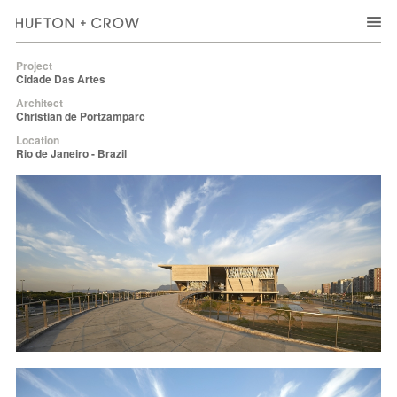
Project
Cidade Das Artes
Architect
Christian de Portzamparc
Location
Rio de Janeiro - Brazil