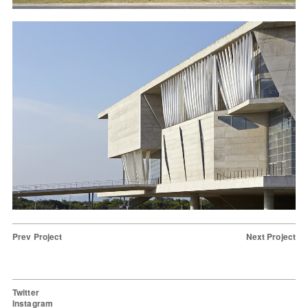
Prev Project
Next Project
Twitter
Instagram