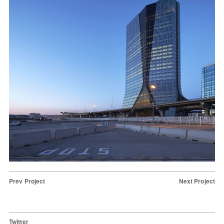
Prev Project
Next Project
Twitter