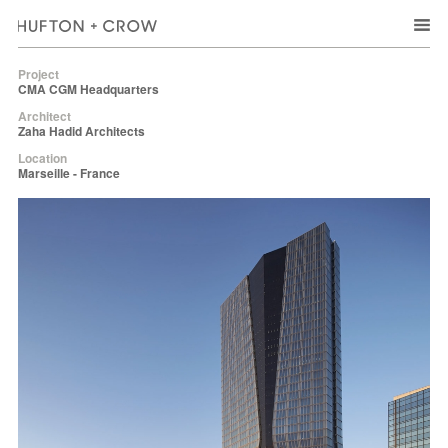
Project
CMA CGM Headquarters
Architect
Zaha Hadid Architects
Location
Marseille - France