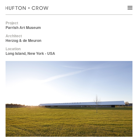
Project
Parrish Art Museum
Architect
Herzog & de Meuron
Location
Long Island, New York - USA