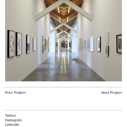
Prev Project
Next Project
Twitter
Instagram
LinkedIn