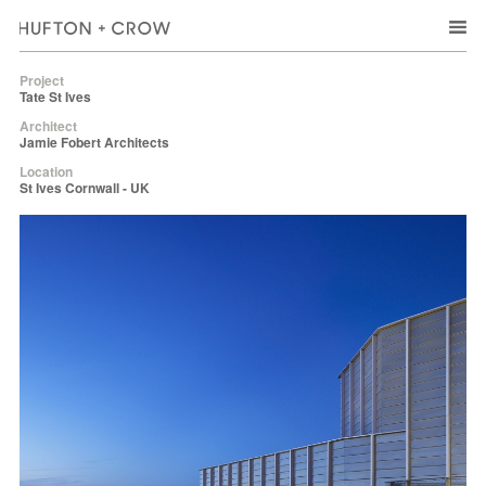
Project
Tate St Ives
Architect
Jamie Fobert Architects
Location
St Ives Cornwall - UK