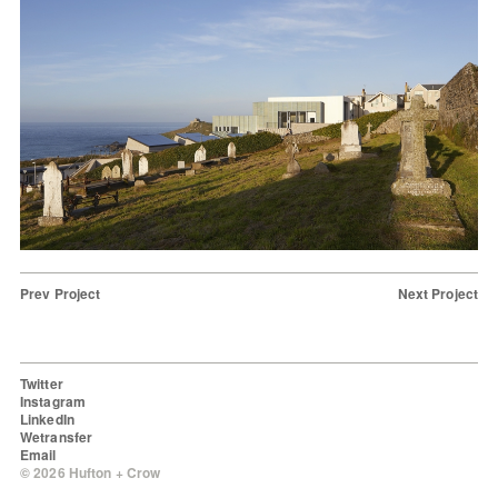
Prev Project
Next Project
Twitter
Instagram
LinkedIn
Wetransfer
Email
© 2026 Hufton + Crow